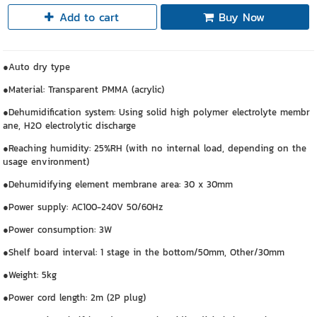
Add to cart
Buy Now
●Auto dry type
●Material: Transparent PMMA (acrylic)
●Dehumidification system: Using solid high polymer electrolyte membr
ane, H2O electrolytic discharge
●Reaching humidity: 25%RH (with no internal load, depending on the
usage environment)
●Dehumidifying element membrane area: 30 x 30mm
●Power supply: AC100-240V 50/60Hz
●Power consumption: 3W
●Shelf board interval: 1 stage in the bottom/50mm, Other/30mm
●Weight: 5kg
●Power cord length: 2m (2P plug)