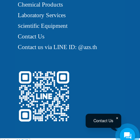
Chemical Products
Laboratory Services
cientific Equipment
S
Contact Us
Contact us via LINE ID: @azs.th
Contact Us