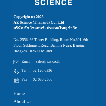
Copyright (c) 2023
AZ Science (Thailand) Co., Ltd
บริษัท อัซ ไซแอนซ์ (ประเทศไทย) จำกัด
No. 2556, 66 Tower Building, Room No.601, 6th
Floor, Sukhumvit Road, Bangna Nuea, Bangna,
Bangkok 10260 Thailand
Email
:
sales@azs.co.th
Tel
:
02-126-0336
Fax
:
02-030-2506
Home
About Us