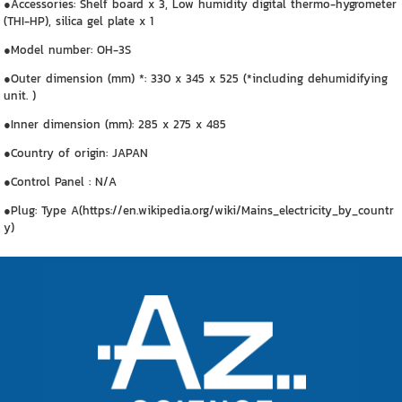
●Accessories: Shelf board x 3, Low humidity digital thermo-hygrometer
(THI-HP), silica gel plate x 1
●Model number: OH-3S
●Outer dimension (mm) *: 330 x 345 x 525 (*including dehumidifying
unit. )
●Inner dimension (mm): 285 x 275 x 485
●Country of origin: JAPAN
●Control Panel : N/A
●Plug: Type A(https://en.wikipedia.org/wiki/Mains_electricity_by_countr
y)