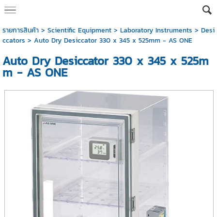
รายการสินค้า
>
Scientific Equipment
>
Laboratory Instruments
>
Desi
ccators
> Auto Dry Desiccator 330 x 345 x 525mm - AS ONE
Auto Dry Desiccator 330 x 345 x 525m
m - AS ONE