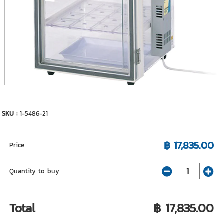
SKU :
1-5486-21
฿ 17,835.00
Price
Quantity to buy
Total
฿ 17,835.00